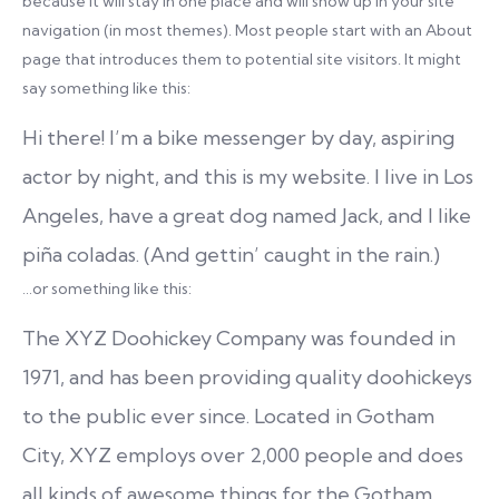
because it will stay in one place and will show up in your site
navigation (in most themes). Most people start with an About
page that introduces them to potential site visitors. It might
say something like this:
Hi there! I’m a bike messenger by day, aspiring
actor by night, and this is my website. I live in Los
Angeles, have a great dog named Jack, and I like
piña coladas. (And gettin’ caught in the rain.)
…or something like this:
The XYZ Doohickey Company was founded in
1971, and has been providing quality doohickeys
to the public ever since. Located in Gotham
City, XYZ employs over 2,000 people and does
all kinds of awesome things for the Gotham