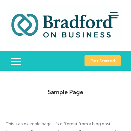
Skip
to
content
B
Bu
o
St
B
Co
Get Started
Sample Page
This is an example page. It’s different from a blog post